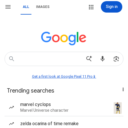
Sign in
ALL
IMAGES
Get a first look at Google Pixel 11 Pro📱
Trending searches
marvel cyclops
Marvel Universe character
zelda ocarina of time remake