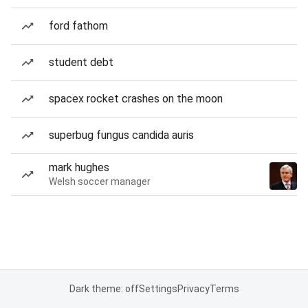
ford fathom
student debt
spacex rocket crashes on the moon
superbug fungus candida auris
mark hughes
Welsh soccer manager
Dark theme: off
Settings
Privacy
Terms