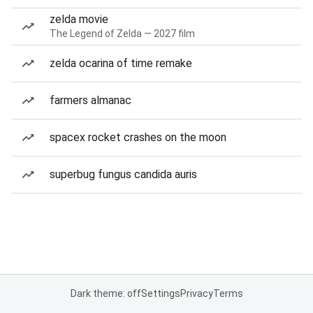
zelda movie
The Legend of Zelda — 2027 film
zelda ocarina of time remake
farmers almanac
spacex rocket crashes on the moon
superbug fungus candida auris
Dark theme: off
Settings
Privacy
Terms