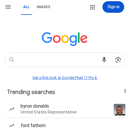
Sign in
ALL
IMAGES
Get a first look at Google Pixel 11 Pro📱
Trending searches
byron donalds
United States Representative
ford fathom