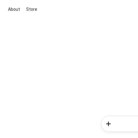
About
Store