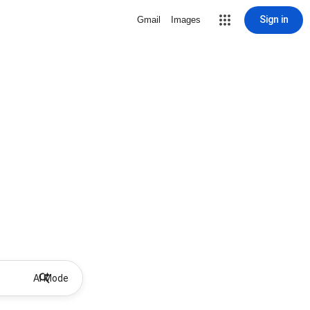
Sign in
Gmail
Images
AI Mode