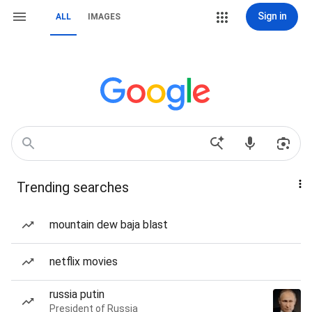
Sign in
ALL
IMAGES
Trending searches
mountain dew baja blast
netflix movies
russia putin
President of Russia