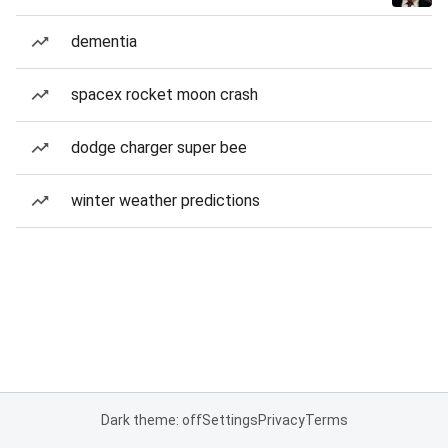
dementia
spacex rocket moon crash
dodge charger super bee
winter weather predictions
Dark theme: off
Settings
Privacy
Terms