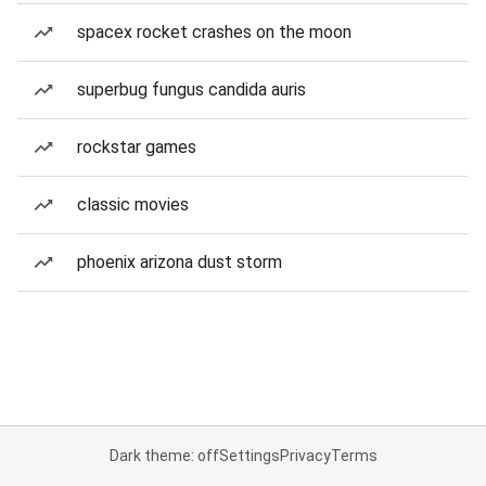
spacex rocket crashes on the moon
superbug fungus candida auris
rockstar games
classic movies
phoenix arizona dust storm
Dark theme: off
Settings
Privacy
Terms