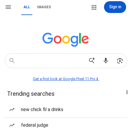
Sign in
ALL
IMAGES
Get a first look at Google Pixel 11 Pro📱
Trending searches
new chick fil a drinks
federal judge