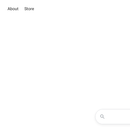
About
Store