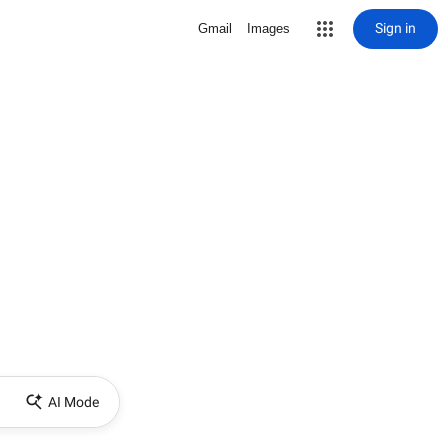
Sign in
Gmail
Images
AI Mode