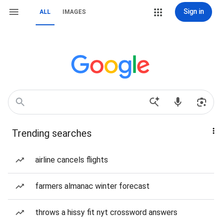
Sign in
ALL
IMAGES
Trending searches
airline cancels flights
farmers almanac winter forecast
throws a hissy fit nyt crossword answers