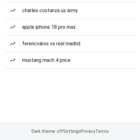
charles costanza us army
apple iphone 18 pro max
ferencváros vs real madrid
mustang mach 4 price
Dark theme: off
Settings
Privacy
Terms