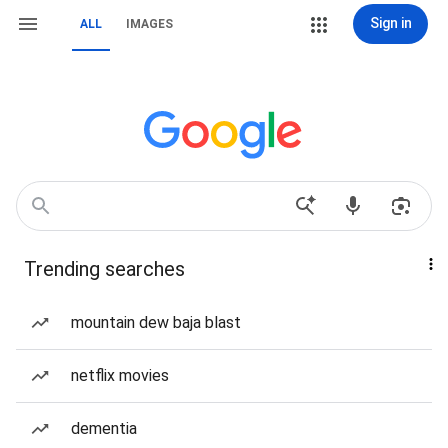
Sign in
ALL
IMAGES
Trending searches
mountain dew baja blast
netflix movies
dementia