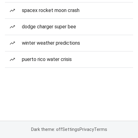
spacex rocket moon crash
dodge charger super bee
winter weather predictions
puerto rico water crisis
Dark theme: off
Settings
Privacy
Terms