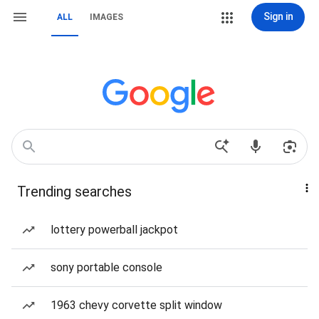
Sign in
ALL
IMAGES
Trending searches
lottery powerball jackpot
sony portable console
1963 chevy corvette split window