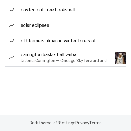
costco cat tree bookshelf
solar eclipses
old farmers almanac winter forecast
carrington basketball wnba
DiJonai Carrington — Chicago Sky forward and guard
Dark theme: off
Settings
Privacy
Terms