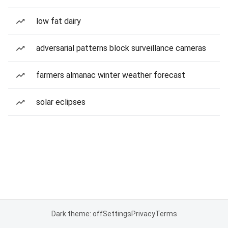
low fat dairy
adversarial patterns block surveillance cameras
farmers almanac winter weather forecast
solar eclipses
Dark theme: off
Settings
Privacy
Terms