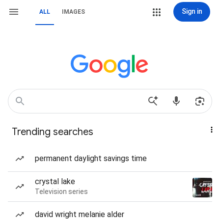
Sign in
ALL
IMAGES
Trending searches
permanent daylight savings time
crystal lake
Television series
david wright melanie alder