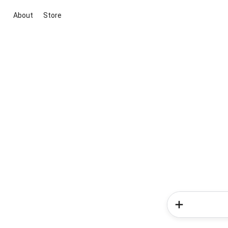
About
Store