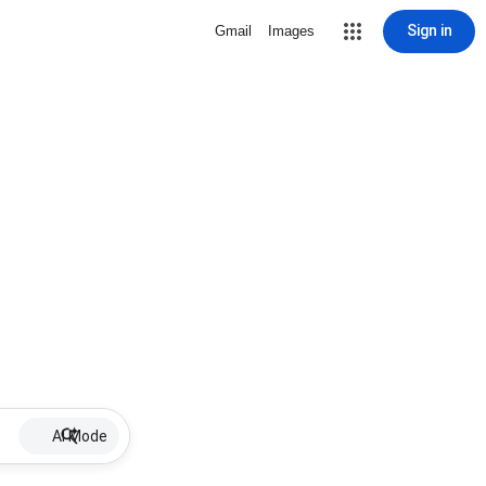
Sign in
Gmail
Images
AI Mode