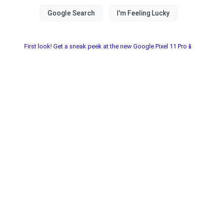
First look! Get a sneak peek at the new Google Pixel 11 Pro📱