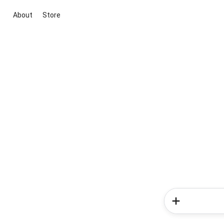
About
Store