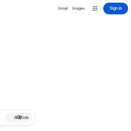
Sign in
Gmail
Images
AI Mode