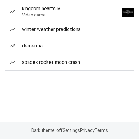
kingdom hearts iv
Video game
winter weather predictions
dementia
spacex rocket moon crash
Dark theme: off
Settings
Privacy
Terms