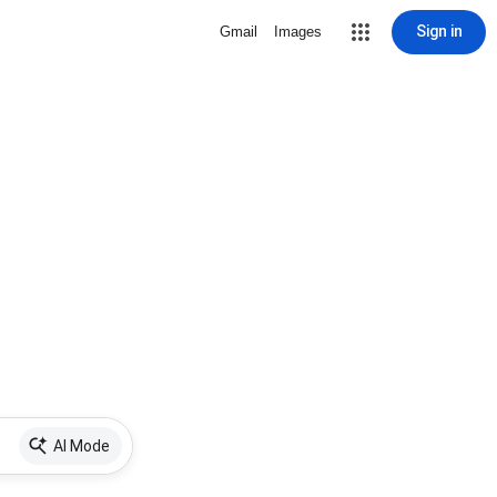
Sign in
Gmail
Images
AI Mode