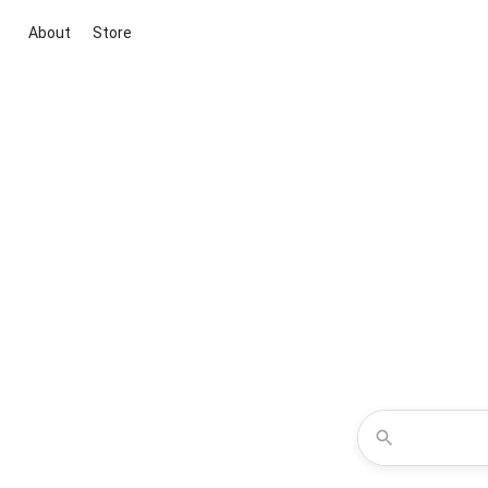
About
Store