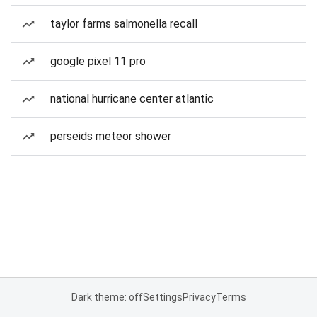
taylor farms salmonella recall
google pixel 11 pro
national hurricane center atlantic
perseids meteor shower
Dark theme: off
Settings
Privacy
Terms