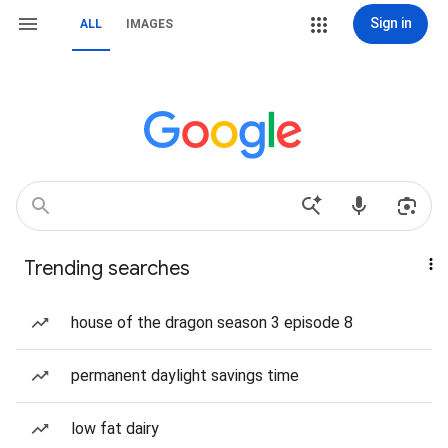
Sign in
ALL
IMAGES
Trending searches
house of the dragon season 3 episode 8
permanent daylight savings time
low fat dairy