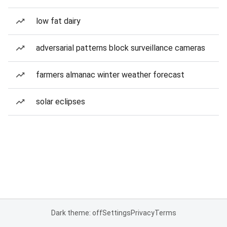
low fat dairy
adversarial patterns block surveillance cameras
farmers almanac winter weather forecast
solar eclipses
Dark theme: off
Settings
Privacy
Terms