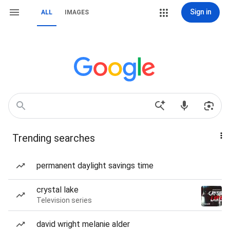
Sign in
ALL
IMAGES
Trending searches
permanent daylight savings time
crystal lake
Television series
david wright melanie alder