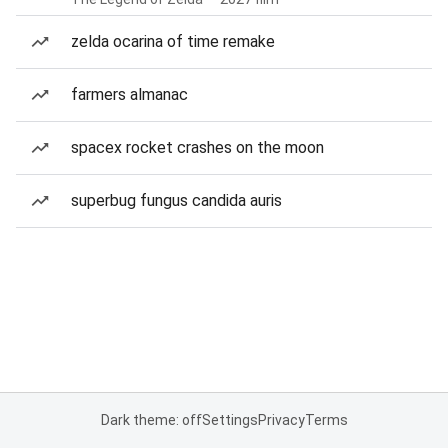
zelda ocarina of time remake
farmers almanac
spacex rocket crashes on the moon
superbug fungus candida auris
Dark theme: off
Settings
Privacy
Terms