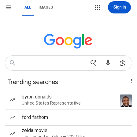
Sign in
ALL
IMAGES
Trending searches
byron donalds
United States Representative
ford fathom
zelda movie
The Legend of Zelda — 2027 film