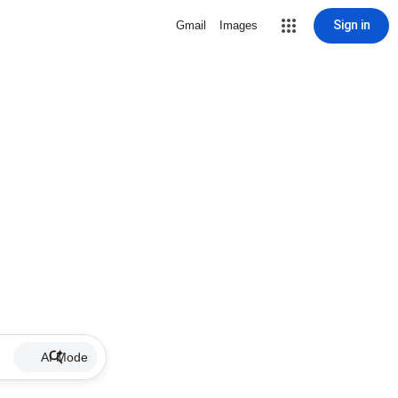
Sign in
Gmail
Images
AI Mode