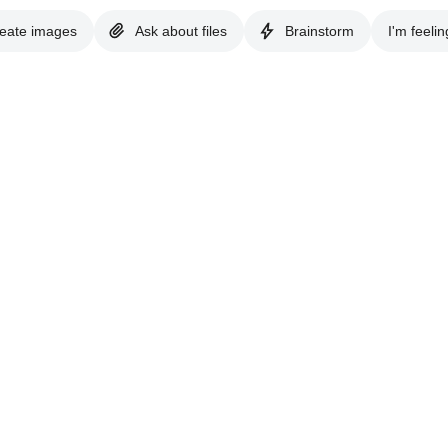
eate images
Ask about files
Brainstorm
I'm feelin