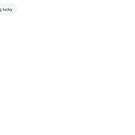
g lucky