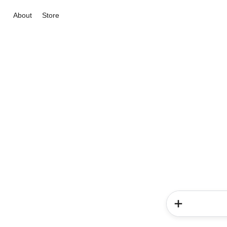
About
Store