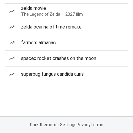
zelda movie
The Legend of Zelda — 2027 film
zelda ocarina of time remake
farmers almanac
spacex rocket crashes on the moon
superbug fungus candida auris
Dark theme: off
Settings
Privacy
Terms