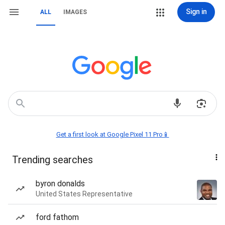
Sign in
ALL
IMAGES
Get a first look at Google Pixel 11 Pro📱
Trending searches
byron donalds
United States Representative
ford fathom