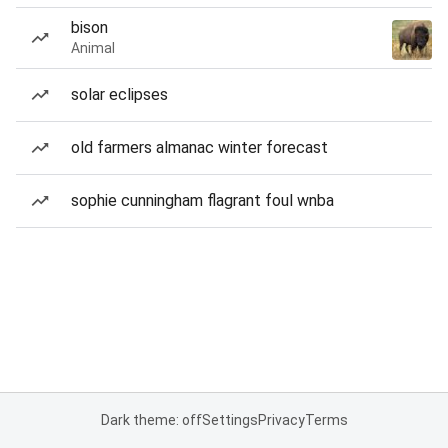
bison
Animal
solar eclipses
old farmers almanac winter forecast
sophie cunningham flagrant foul wnba
Dark theme: off
Settings
Privacy
Terms