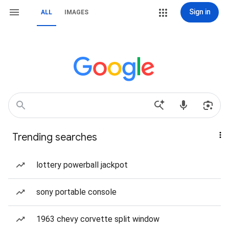
Sign in
ALL
IMAGES
Trending searches
lottery powerball jackpot
sony portable console
1963 chevy corvette split window