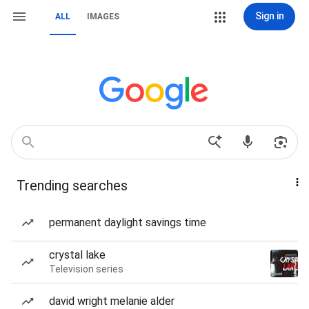
Sign in
ALL
IMAGES
Trending searches
permanent daylight savings time
crystal lake
Television series
david wright melanie alder