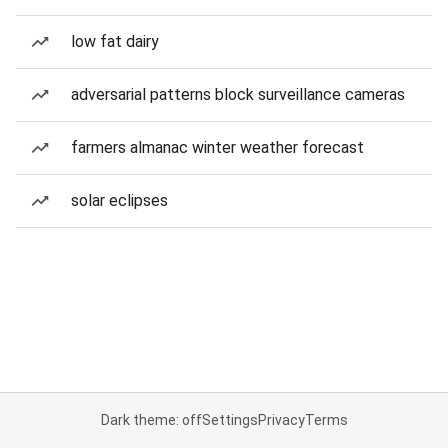
low fat dairy
adversarial patterns block surveillance cameras
farmers almanac winter weather forecast
solar eclipses
Dark theme: off
Settings
Privacy
Terms