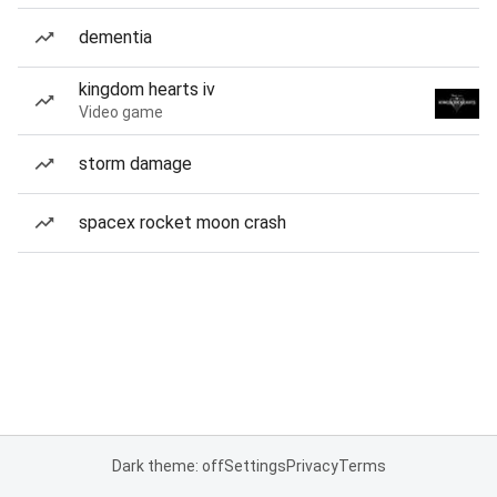
dementia
kingdom hearts iv
Video game
storm damage
spacex rocket moon crash
Dark theme: off
Settings
Privacy
Terms