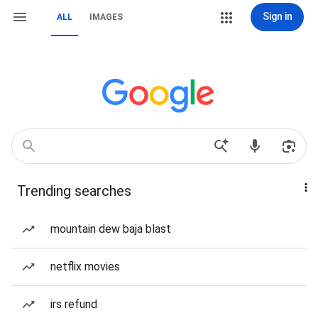
Sign in
ALL
IMAGES
Trending searches
mountain dew baja blast
netflix movies
irs refund