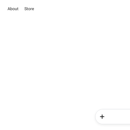
About
Store