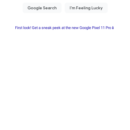
First look! Get a sneak peek at the new Google Pixel 11 Pro📱