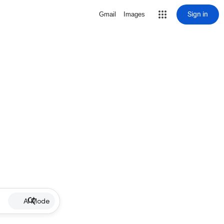
Sign in
Gmail
Images
AI Mode