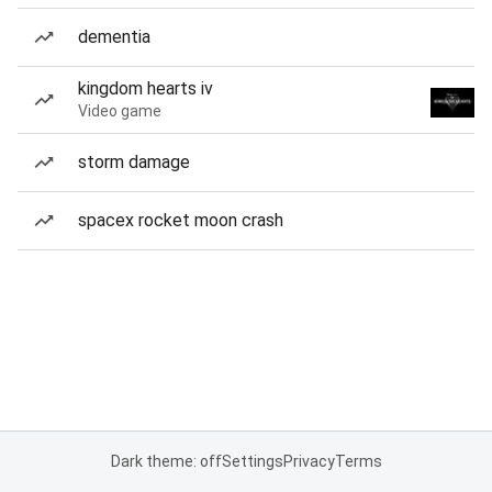
dementia
kingdom hearts iv
Video game
storm damage
spacex rocket moon crash
Dark theme: off
Settings
Privacy
Terms