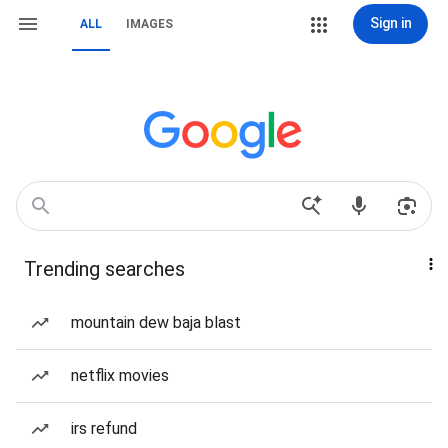
Sign in
ALL
IMAGES
Trending searches
mountain dew baja blast
netflix movies
irs refund