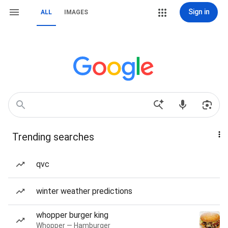
Sign in
ALL
IMAGES
Trending searches
qvc
winter weather predictions
whopper burger king
Whopper — Hamburger