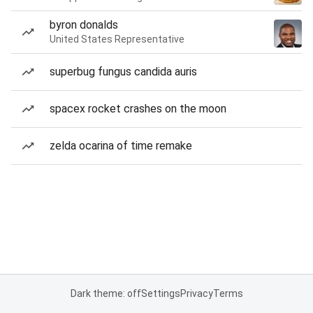
byron donalds
United States Representative
superbug fungus candida auris
spacex rocket crashes on the moon
zelda ocarina of time remake
Dark theme: off
Settings
Privacy
Terms