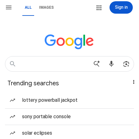
Sign in
ALL
IMAGES
Trending searches
lottery powerball jackpot
sony portable console
solar eclipses