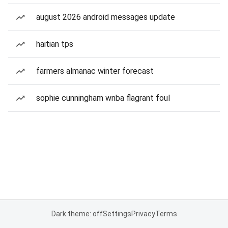
august 2026 android messages update
haitian tps
farmers almanac winter forecast
sophie cunningham wnba flagrant foul
Dark theme: off
Settings
Privacy
Terms