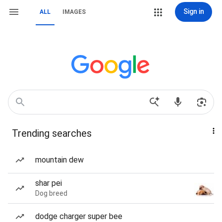
Sign in
ALL
IMAGES
Trending searches
mountain dew
shar pei
Dog breed
dodge charger super bee