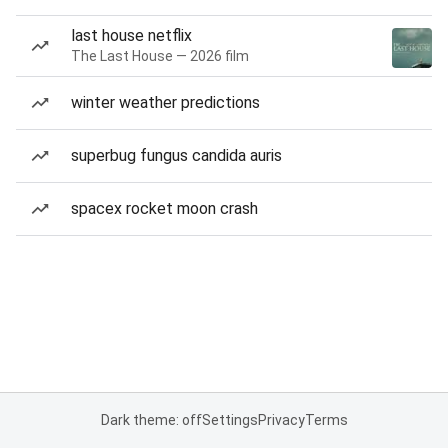
last house netflix
The Last House — 2026 film
winter weather predictions
superbug fungus candida auris
spacex rocket moon crash
Dark theme: off
Settings
Privacy
Terms