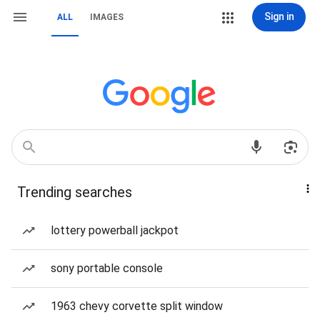
Sign in
ALL
IMAGES
Trending searches
lottery powerball jackpot
sony portable console
1963 chevy corvette split window