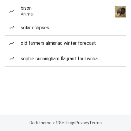
bison
Animal
solar eclipses
old farmers almanac winter forecast
sophie cunningham flagrant foul wnba
Dark theme: off
Settings
Privacy
Terms