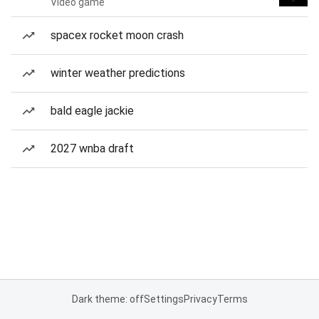
Video game
spacex rocket moon crash
winter weather predictions
bald eagle jackie
2027 wnba draft
Dark theme: off
Settings
Privacy
Terms